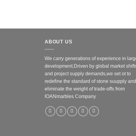
ABOUT US
We carry generations of experience in larg
development.Driven by global market shift
and project supply demands,we set ot to
redefine the standard of stone suupply and
eliminate the weight of trade-οffs from
IOANmarbles Company