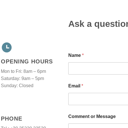
Ask a questio
Name
*
OPENING HOURS
Mon to Fri: 8am – 6pm
Saturday: 9am – 5pm
o
Sunday: Closed
Email
*
r
C
o
m
m
e
Comment or Message
PHONE
n
t