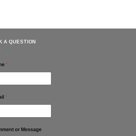
K A QUESTION
me
*
il
*
ment or Message