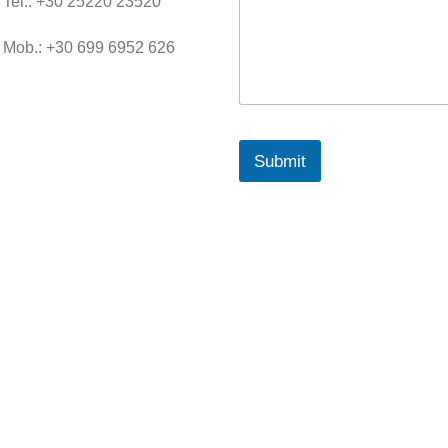
Tel.: +30 25220 23520
M
e
s
Mob.: +30 699 6952 626
s
a
g
e
Submit