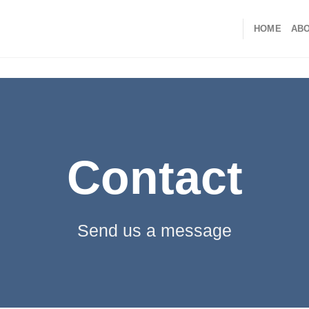
HOME
ABO
Contact
Send us a message