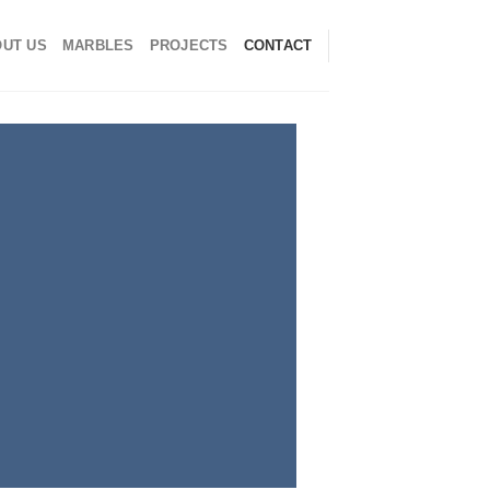
UT US
MARBLES
PROJECTS
CONTACT