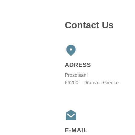
Contact Us
ADRESS
Prosotsani
66200 – Drama – Greece
E-MAIL