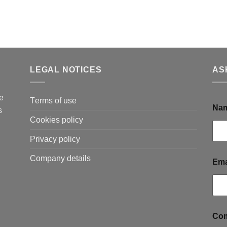
LEGAL NOTICES
AS
e
Τerms of use
Na
s
Cookies policy
Privacy policy
Company details
Ema
o
Com
r