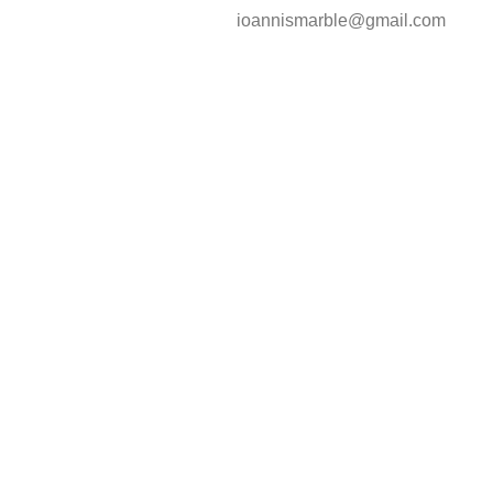
ioannismarble@gmail.com