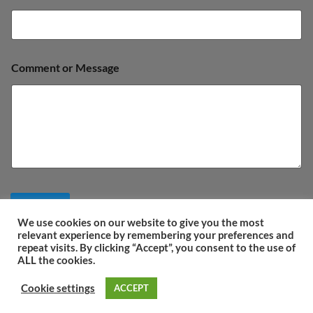
s
a
g
e
Comment or Message
Submit
We use cookies on our website to give you the most
relevant experience by remembering your preferences and
repeat visits. By clicking “Accept”, you consent to the use of
ALL the cookies.
ΤERMS OF USE
COOKIES POLICY
PRIVACY POLICY
COMPANY DETAILS
Cookie settings
ACCEPT
Copyright 2026 ©
IOANmarbles.gr