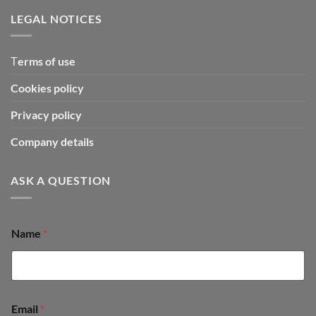
LEGAL NOTICES
Τerms of use
Cookies policy
Privacy policy
Company details
ASK A QUESTION
o
Name
*
r
o
r
M
e
s
Email
*