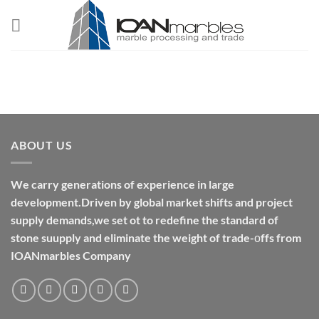
Skip
to
content
ABOUT US
We carry generations of experience in large
development.Driven by global market shifts and project
supply demands,we set ot to redefine the standard of
stone suupply and eliminate the weight of trade-οffs from
IOANmarbles Company